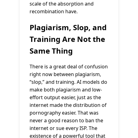
scale of the absorption and
recombination have.
Plagiarism, Slop, and
Training Are Not the
Same Thing
There is a great deal of confusion
right now between plagiarism,
“slop,” and training. AI models do
make both plagiarism and low-
effort output easier, just as the
internet made the distribution of
pornography easier. That was
never a good reason to ban the
internet or sue every ISP. The
existence of a powerful tool that