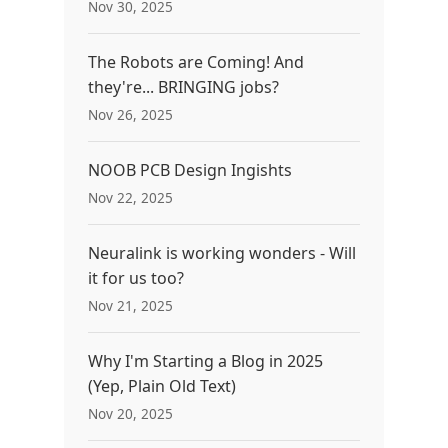
Nov 30, 2025
The Robots are Coming! And
they're... BRINGING jobs?
Nov 26, 2025
NOOB PCB Design Ingishts
Nov 22, 2025
Neuralink is working wonders - Will
it for us too?
Nov 21, 2025
Why I'm Starting a Blog in 2025
(Yep, Plain Old Text)
Nov 20, 2025