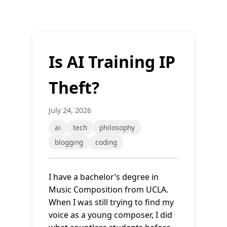
Is AI Training IP
Theft?
July 24, 2026
ai
tech
philosophy
blogging
coding
I have a bachelor’s degree in
Music Composition from UCLA.
When I was still trying to find my
voice as a young composer, I did