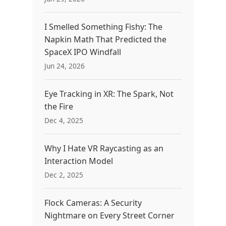
I Smelled Something Fishy: The
Napkin Math That Predicted the
SpaceX IPO Windfall
Jun 24, 2026
Eye Tracking in XR: The Spark, Not
the Fire
Dec 4, 2025
Why I Hate VR Raycasting as an
Interaction Model
Dec 2, 2025
Flock Cameras: A Security
Nightmare on Every Street Corner