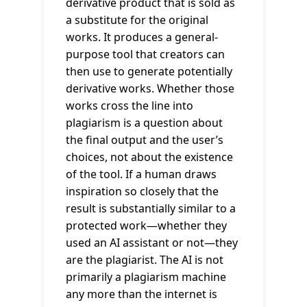
derivative product that is sold as
a substitute for the original
works. It produces a general-
purpose tool that creators can
then use to generate potentially
derivative works. Whether those
works cross the line into
plagiarism is a question about
the final output and the user’s
choices, not about the existence
of the tool. If a human draws
inspiration so closely that the
result is substantially similar to a
protected work—whether they
used an AI assistant or not—they
are the plagiarist. The AI is not
primarily a plagiarism machine
any more than the internet is