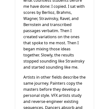
what countless students before
me have done: I copied. I sat with
scores by Berlioz, Brahms,
Wagner, Stravinsky, Ravel, and
Bernstein and transcribed
passages verbatim. Then I
created variations on the ones
that spoke to me most. Then I
began mixing those ideas
together. Slowly, the results
stopped sounding like Stravinsky
and started sounding like me.
Artists in other fields describe the
same journey. Painters copy the
masters before they develop a
personal style. VFX artists study
and reverse-engineer existing
sequences. Dancers absorb and