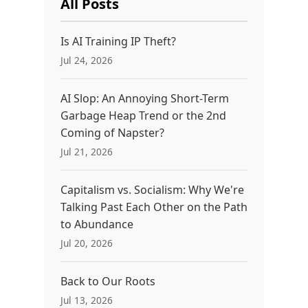
All Posts
Is AI Training IP Theft?
Jul 24, 2026
AI Slop: An Annoying Short-Term
Garbage Heap Trend or the 2nd
Coming of Napster?
Jul 21, 2026
Capitalism vs. Socialism: Why We're
Talking Past Each Other on the Path
to Abundance
Jul 20, 2026
Back to Our Roots
Jul 13, 2026