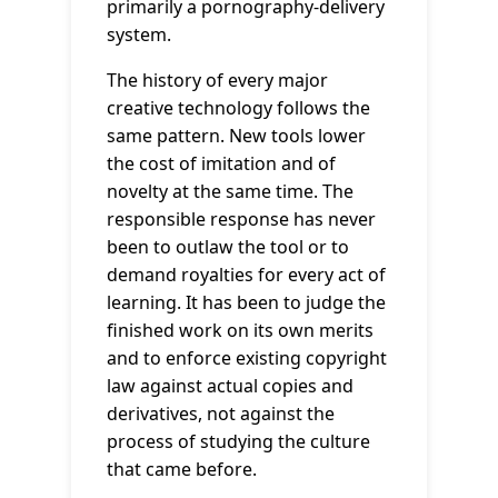
primarily a pornography-delivery
system.
The history of every major
creative technology follows the
same pattern. New tools lower
the cost of imitation and of
novelty at the same time. The
responsible response has never
been to outlaw the tool or to
demand royalties for every act of
learning. It has been to judge the
finished work on its own merits
and to enforce existing copyright
law against actual copies and
derivatives, not against the
process of studying the culture
that came before.