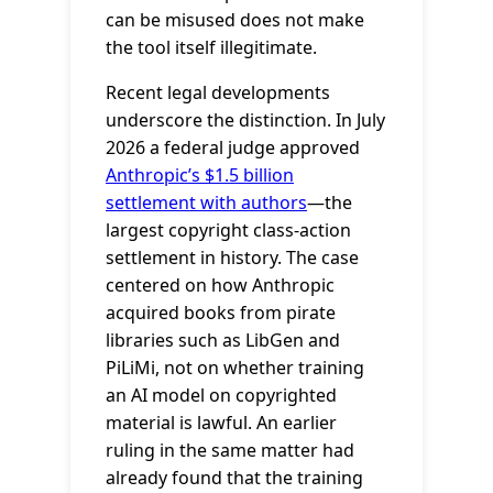
can be misused does not make
the tool itself illegitimate.
Recent legal developments
underscore the distinction. In July
2026 a federal judge approved
Anthropic’s $1.5 billion
settlement with authors
—the
largest copyright class-action
settlement in history. The case
centered on how Anthropic
acquired books from pirate
libraries such as LibGen and
PiLiMi, not on whether training
an AI model on copyrighted
material is lawful. An earlier
ruling in the same matter had
already found that the training