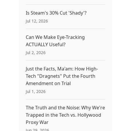
Is Steam's 30% Cut 'Shady'?
Jul 12, 2026
Can We Make Eye-Tracking
ACTUALLY Useful?
Jul 2, 2026
Just the Facts, Ma'am: How High-
Tech "Dragnets" Put the Fourth
Amendment on Trial
Jul 1, 2026
The Truth and the Noise: Why We're
Trapped in the Tech vs. Hollywood
Proxy War
Jun 29, 2026