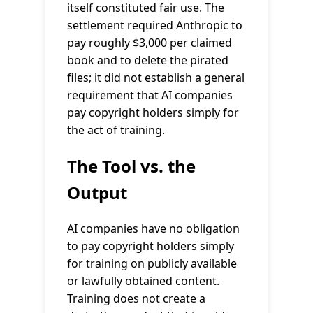
itself constituted fair use. The
settlement required Anthropic to
pay roughly $3,000 per claimed
book and to delete the pirated
files; it did not establish a general
requirement that AI companies
pay copyright holders simply for
the act of training.
The Tool vs. the
Output
AI companies have no obligation
to pay copyright holders simply
for training on publicly available
or lawfully obtained content.
Training does not create a