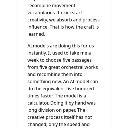
recombine movement
vocabularies. To kickstart
creativity, we absorb and process
influence. That is how the craft is
learned.
AI models are doing this for us
instantly. It used to take me a
week to choose five passages
from five great orchestral works
and recombine them into
something new. An AI model can
do the equivalent five hundred
times faster. The model is a
calculator. Doing it by hand was
long division on paper. The
creative process itself has not
changed; only the speed and