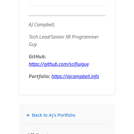
AJ Campbell,
Tech Lead/Senior XR Programmer
Guy
GitHub:
https://github.com/scifiuiguy
Portfolio:
https://ajcampbell.info
← Back to AJ's Portfolio